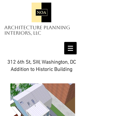
Architecture Planning
Interiors, LLC
312 6th St, SW, Washington, DC
Addition to Historic Building