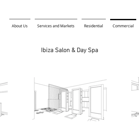
About Us
Services and Markets
Residential
Commercial
Ibiza Salon & Day Spa