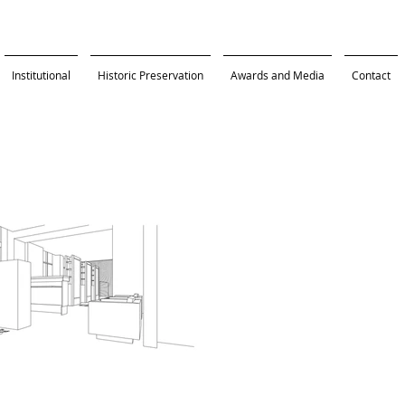
Institutional
Historic Preservation
Awards and Media
Contact