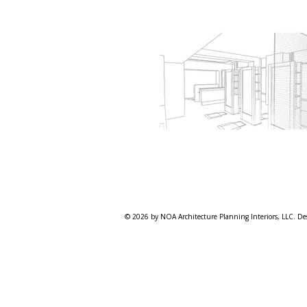
© 2026 by NOA Architecture Planning Interiors, LLC. De