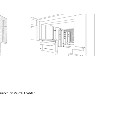
signed by Melodi Anahtar