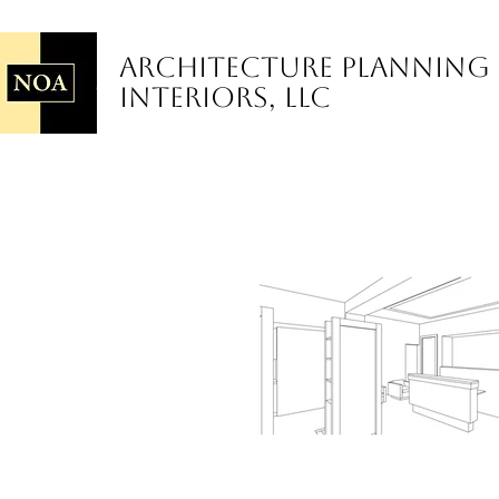
Architecture Planning
Interiors, LLC