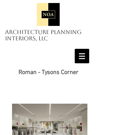
Architecture Planning
Interiors, LLC
Roman - Tysons Corner