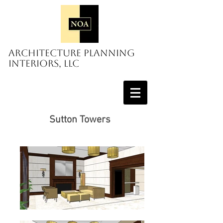
Architecture Planning
Interiors, LLC
Sutton Towers